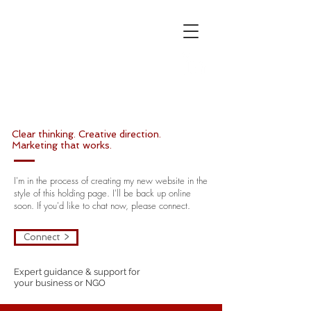
W
K
Marketing
| Brand |
Communications
Clear thinking. Creative direction.
Marketing that works.
I'm in the process of creating my new website in the
style of this holding page. I'll be back up online
soon.
If you'd like to chat now, please connect.
Connect >
Expert guidance & support for
your business or NGO